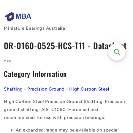
Skip to
content
Miniature Bearings Australia
0R-0160-0525-HCS-T11 - Datasheet
MBA
Category Information
Shafting - Precision Ground - High Carbon Steel
High Carbon Steel Precision Ground Shafting. Precision
ground shafting. AISI C1060. Hardened and
recommended for use with precision bearings.
An expanded range may be available on special