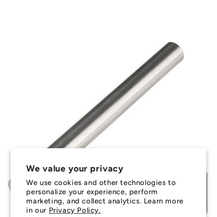
We value your privacy
We use cookies and other technologies to
personalize your experience, perform
marketing, and collect analytics. Learn more
in our
Privacy Policy.