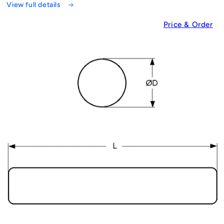
View full details
Price & Order