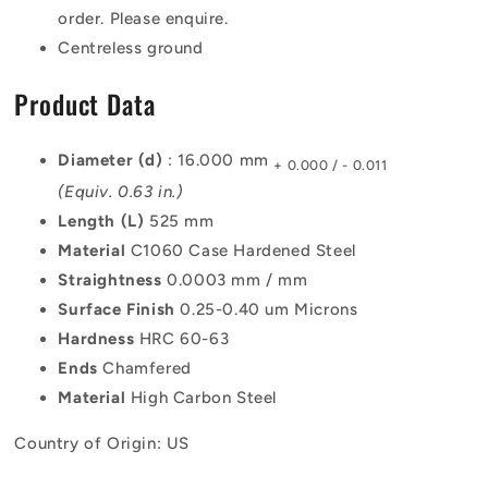
order. Please enquire.
Centreless ground
Product Data
Diameter (d)
: 16.000 mm
+ 0.000 / - 0.011
(Equiv. 0.63 in.)
Length (L)
525 mm
Material
C1060 Case Hardened Steel
Straightness
0.0003 mm / mm
Surface Finish
0.25-0.40 um Microns
Hardness
HRC 60-63
Ends
Chamfered
Material
High Carbon Steel
Country of Origin: US