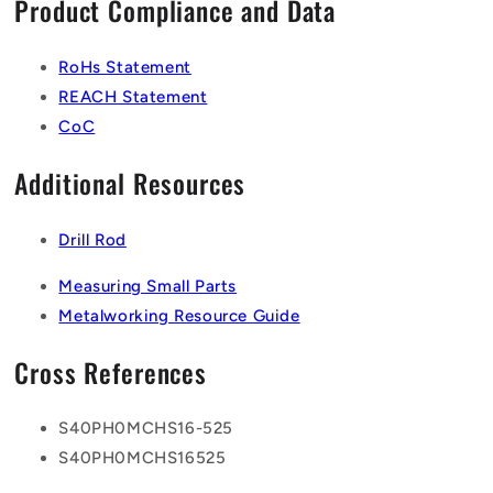
Product Compliance and Data
RoHs Statement
REACH Statement
CoC
Additional Resources
Drill Rod
Measuring Small Parts
Metalworking Resource Guide
Cross References
S40PH0MCHS16-525
S40PH0MCHS16525