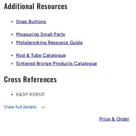
Additional Resources
Snap Buttons
Measuring Small Parts
Metalworking Resource Guide
Rod & Tube Catalogue
Sintered Bronze Products Catalogue
Cross References
K&S® KS9121
View full details
Price & Order