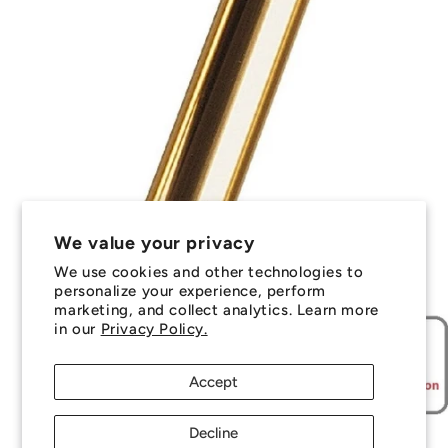
We value your privacy
We use cookies and other technologies to
personalize your experience, perform
marketing, and collect analytics. Learn more
in our
Privacy Policy.
Accept
Decline