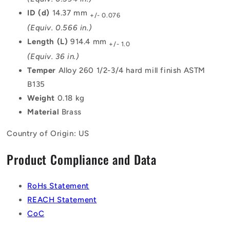
ID (d)
14.37 mm
+/- 0.076
(Equiv. 0.566 in.)
Length (L)
914.4 mm
+/- 1.0
(Equiv. 36 in.)
Temper
Alloy 260 1/2-3/4 hard mill finish ASTM
B135
Weight
0.18 kg
Material
Brass
Country of Origin: US
Product Compliance and Data
RoHs Statement
REACH Statement
CoC