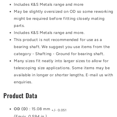
Includes K&S Metals range and more
May be slightly oversized on OD so some reworking
might be required before fitting closely mating
parts.
Includes K&S Metals range and more.
This product is not recommended for use as a
bearing shaft. We suggest you use items from the
category - Shafting - Ground for bearing shaft.
Many sizes fit neatly into larger sizes to allow for
telescoping size applications. Some items may be
available in longer or shorter lengths. E-mail us with
enquiries.
Product Data
OD (D)
: 15.08 mm
+/- 0.051
(Equiv. 0.594 in.)