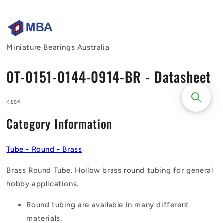
Skip to
content
Miniature Bearings Australia
0T-0151-0144-0914-BR - Datasheet
K&S®
Category Information
Tube - Round - Brass
Brass Round Tube. Hollow brass round tubing for general
hobby applications.
Round tubing are available in many different
materials.