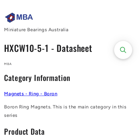
Skip to
content
Miniature Bearings Australia
HXCW10-5-1 - Datasheet
MBA
Category Information
Magnets - Ring - Boron
Boron Ring Magnets. This is the main category in this
series
Product Data