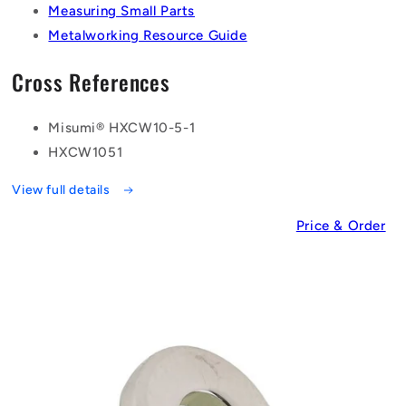
Measuring Small Parts
Metalworking Resource Guide
Cross References
Misumi® HXCW10-5-1
HXCW1051
View full details
Price & Order