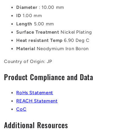
Diameter
: 10.00 mm
ID
1.00 mm
Length
5.00 mm
Surface Treatment
Nickel Plating
Heat resistant Temp
6.90 Deg C
Material
Neodymium Iron Boron
Country of Origin: JP
Product Compliance and Data
RoHs Statement
REACH Statement
CoC
Additional Resources