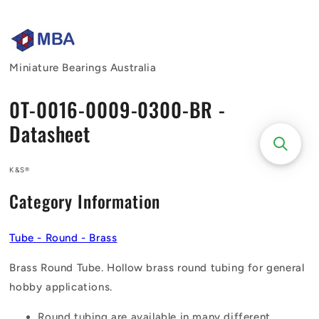
Skip to
content
Miniature Bearings Australia
0T-0016-0009-0300-BR -
Datasheet
K&S®
Category Information
Tube - Round - Brass
Brass Round Tube. Hollow brass round tubing for general
hobby applications.
Round tubing are available in many different