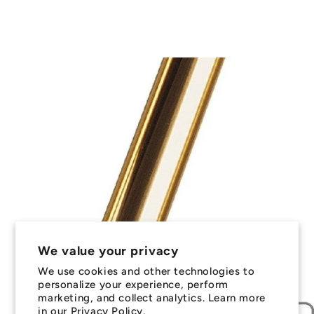
We value your privacy
We use cookies and other technologies to
personalize your experience, perform
marketing, and collect analytics. Learn more
in our
Privacy Policy.