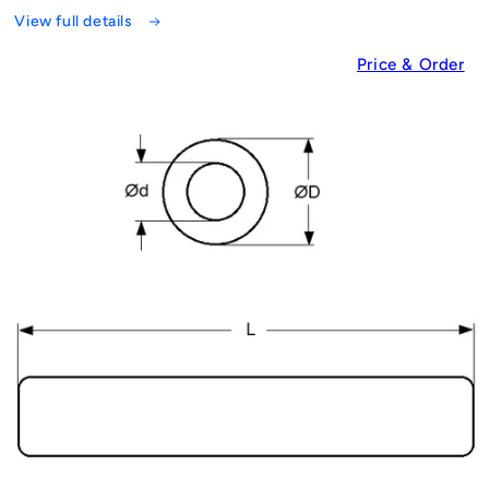
View full details
Price & Order