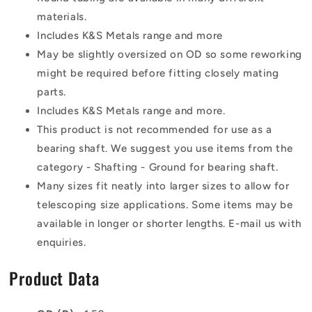
materials.
Includes K&S Metals range and more
May be slightly oversized on OD so some reworking
might be required before fitting closely mating
parts.
Includes K&S Metals range and more.
This product is not recommended for use as a
bearing shaft. We suggest you use items from the
category - Shafting - Ground for bearing shaft.
Many sizes fit neatly into larger sizes to allow for
telescoping size applications. Some items may be
available in longer or shorter lengths. E-mail us with
enquiries.
Product Data