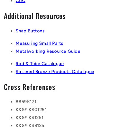
CoC
Additional Resources
Snap Buttons
Measuring Small Parts
Metalworking Resource Guide
Rod & Tube Catalogue
Sintered Bronze Products Catalogue
Cross References
8859K171
K&S® KS01251
K&S® KS1251
K&S® KS8125