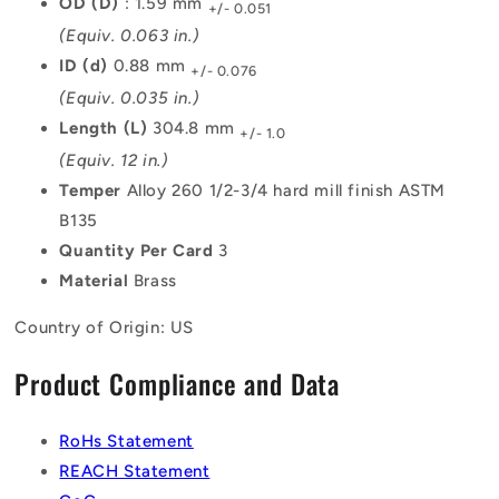
OD (D)
: 1.59 mm
+/- 0.051
(Equiv. 0.063 in.)
ID (d)
0.88 mm
+/- 0.076
(Equiv. 0.035 in.)
Length (L)
304.8 mm
+/- 1.0
(Equiv. 12 in.)
Temper
Alloy 260 1/2-3/4 hard mill finish ASTM
B135
Quantity Per Card
3
Material
Brass
Country of Origin: US
Product Compliance and Data
RoHs Statement
REACH Statement