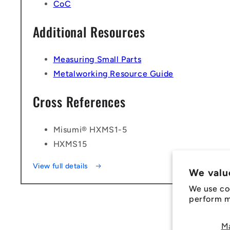
CoC
Additional Resources
Measuring Small Parts
Metalworking Resource Guide
Cross References
Misumi® HXMS1-5
HXMS15
View full details
We valu
We use co
perform ma
M