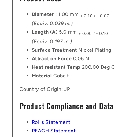
Diameter
: 1.00 mm
+ 0.10 / - 0.00
(Equiv. 0.039 in.)
Length (A)
5.0 mm
+ 0.00 / - 0.10
(Equiv. 0.197 in.)
Surface Treatment
Nickel Plating
Attraction Force
0.06 N
Heat resistant Temp
200.00 Deg C
Material
Cobalt
Country of Origin: JP
Product Compliance and Data
RoHs Statement
REACH Statement