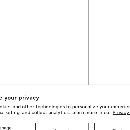
e your privacy
okies and other technologies to personalize your experie
rketing, and collect analytics. Learn more in our
Privacy
anage