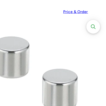
Price & Order