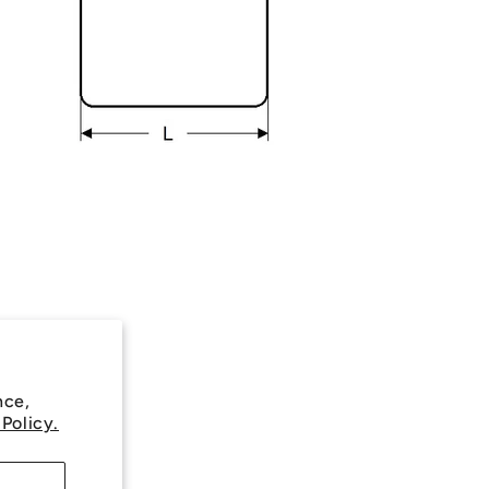
nce,
 Policy.