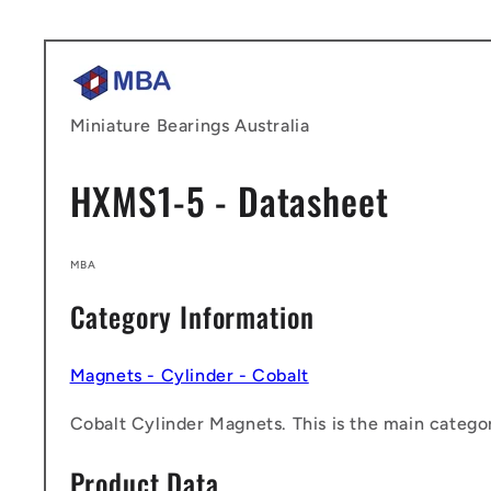
Skip to
content
Miniature Bearings Australia
HXMS1-5 - Datasheet
MBA
Category Information
Magnets - Cylinder - Cobalt
Cobalt Cylinder Magnets. This is the main categor
Product Data