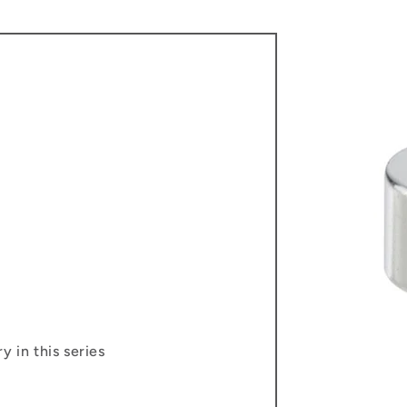
y in this series