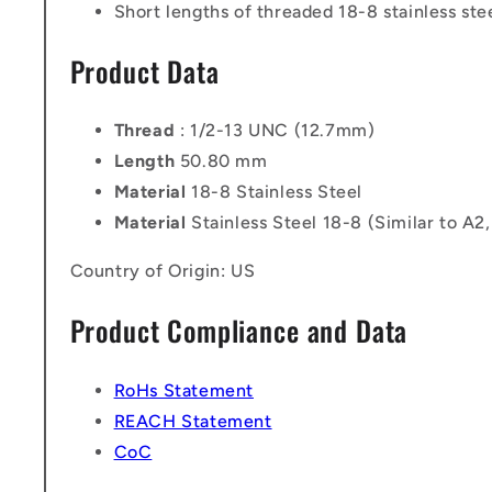
Short lengths of threaded 18-8 stainless stee
Product Data
Thread
: 1/2-13 UNC (12.7mm)
Length
50.80 mm
Material
18-8 Stainless Steel
Material
Stainless Steel 18-8 (Similar to A2
Country of Origin: US
Product Compliance and Data
RoHs Statement
REACH Statement
CoC