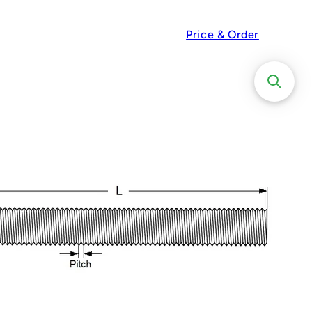
Price & Order