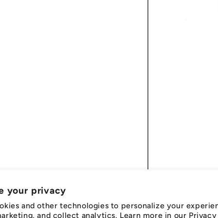
e your privacy
okies and other technologies to personalize your experie
rketing, and collect analytics. Learn more in our
Privacy