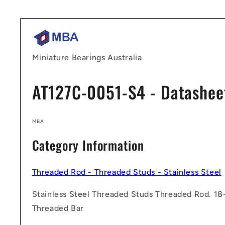
Skip to
content
Miniature Bearings Australia
AT127C-0051-S4 - Datashee
MBA
Category Information
Threaded Rod - Threaded Studs - Stainless Steel
Stainless Steel Threaded Studs Threaded Rod. 18-
Threaded Bar