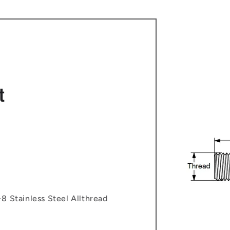
t
8 Stainless Steel Allthread