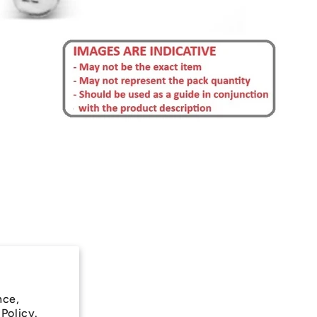
nce,
 Policy.