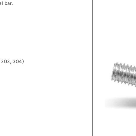
l bar.
, 303, 304)