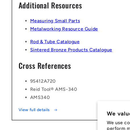
Additional Resources
Measuring Small Parts
Metalworking Resource Guide
Rod & Tube Catalogue
Sintered Bronze Products Catalogue
Cross References
95412A720
Reid Tool® AMS-340
AMS340
View full details
We valu
We use co
perform ma