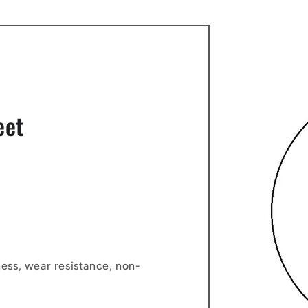
eet
ess, wear resistance, non-