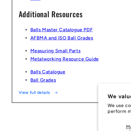
Additional Resources
Balls Master Catalogue PDF
AFBMA and ISO Ball Grades
Measuring Small Parts
Metalworking Resource Guide
Balls Catalogue
Ball Grades
View full details
We valu
We use co
perform ma
M