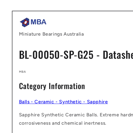
Skip to
content
Miniature Bearings Australia
BL-00050-SP-G25 - Datash
MBA
Category Information
Balls - Ceramic - Synthetic - Sapphire
Sapphire Synthetic Ceramic Balls. Extreme hardn
corrosiveness and chemical inertness.