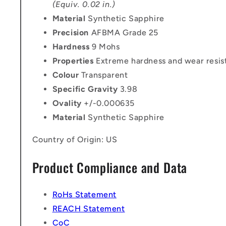
(Equiv. 0.02 in.)
Material
Synthetic Sapphire
Precision
AFBMA Grade 25
Hardness
9 Mohs
Properties
Extreme hardness and wear resis
Colour
Transparent
Specific Gravity
3.98
Ovality
+/-0.000635
Material
Synthetic Sapphire
Country of Origin: US
Product Compliance and Data
RoHs Statement
REACH Statement
CoC