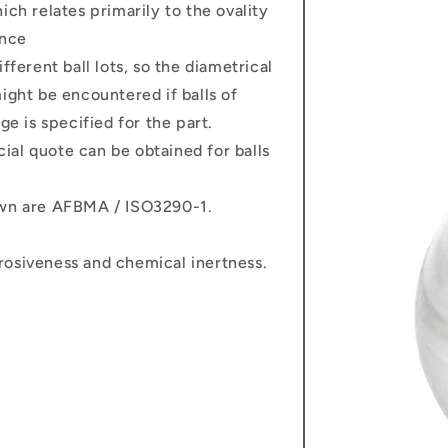
 relates primarily to the ovality
ance
fferent ball lots, so the diametrical
ight be encountered if balls of
ge is specified for the part.
ecial quote can be obtained for balls
own are AFBMA / ISO3290-1.
rosiveness and chemical inertness.