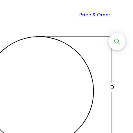
Price & Order