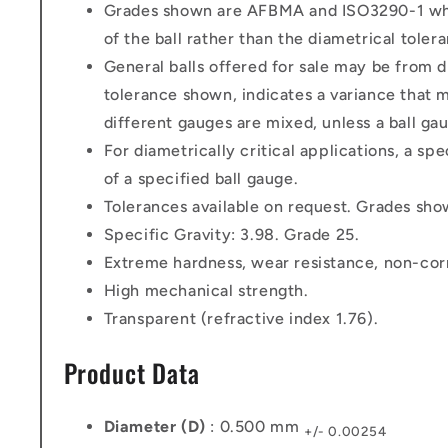
Grades shown are AFBMA and ISO3290-1 which
of the ball rather than the diametrical toler
General balls offered for sale may be from di
tolerance shown, indicates a variance that m
different gauges are mixed, unless a ball gau
For diametrically critical applications, a sp
of a specified ball gauge.
Tolerances available on request. Grades sh
Specific Gravity: 3.98. Grade 25.
Extreme hardness, wear resistance, non-cor
High mechanical strength.
Transparent (refractive index 1.76).
Product Data
Diameter (D)
: 0.500 mm
+/- 0.00254