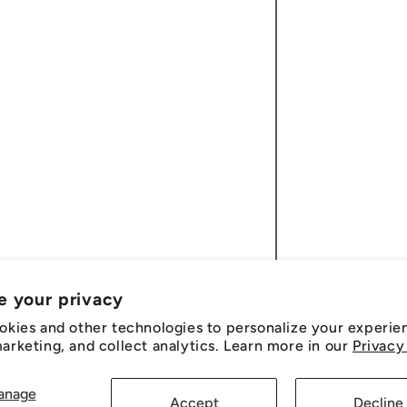
e your privacy
okies and other technologies to personalize your experie
rketing, and collect analytics. Learn more in our
Privacy
anage
Accept
Decline