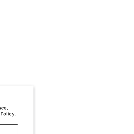
nce,
 Policy.